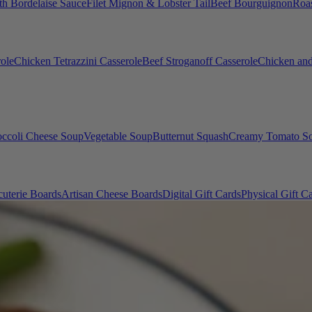
th Bordelaise Sauce
Filet Mignon & Lobster Tail
Beef Bourguignon
Roas
ole
Chicken Tetrazzini Casserole
Beef Stroganoff Casserole
Chicken and
occoli Cheese Soup
Vegetable Soup
Butternut Squash
Creamy Tomato S
uterie Boards
Artisan Cheese Boards
Digital Gift Cards
Physical Gift C