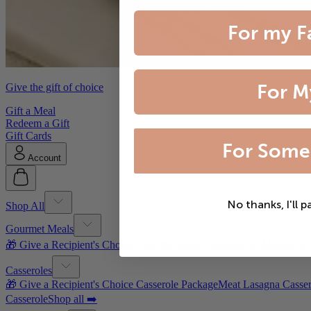
For my F
For M
Give the gift of choice
Gift a Meal
Redeem a Gift
Gift Cards
For Some
Account
No thanks, I'll p
Shop All
Gourmet Meals
🎁 Give a Recipient's Choice Gourmet Meal Package
Filet Mignon wi
Casseroles
🎁 Give a Recipient's Choice Casserole Package
Meat Lasagna Casser
Casserole
Shop all ➡️