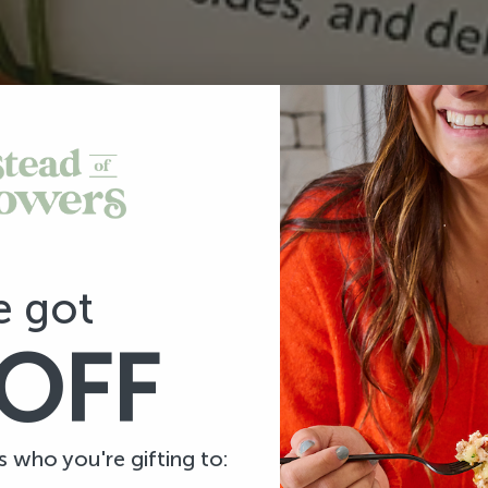
e got
OFF
us who you're gifting to: