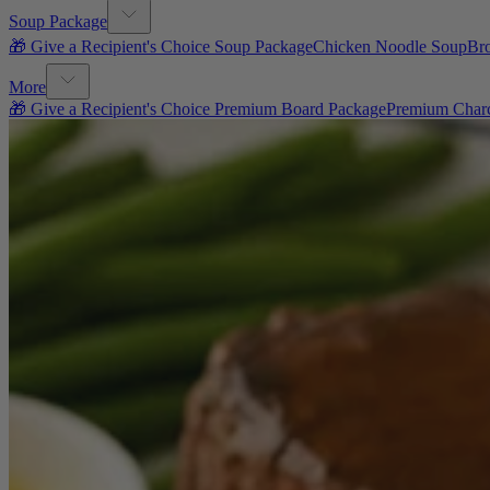
Soup Package
🎁 Give a Recipient's Choice Soup Package
Chicken Noodle Soup
Br
More
🎁 Give a Recipient's Choice Premium Board Package
Premium Charc