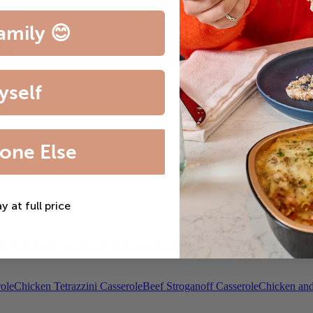
amily 😊
yself
one Else
ay at full price
th Bordelaise Sauce
Filet Mignon & Lobster Tail
Beef Bourguignon
Roas
ole
Chicken Tetrazzini Casserole
Beef Stroganoff Casserole
Chicken and