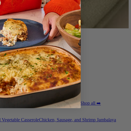
ted Pork Tenderloin with Bordelaise Sauce
Shop all ➡️
 Vegetable Casserole
Chicken, Sausage, and Shrimp Jambalaya