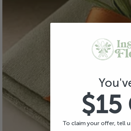
You'v
$15
To claim your offer, tell 