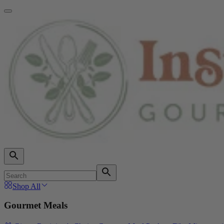
Shop All
Gourmet Meals