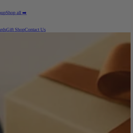
oup
Shop all ➡️
ards
Gift Shop
Contact Us