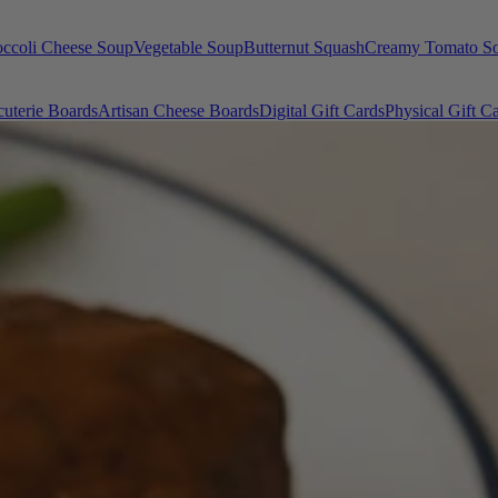
occoli Cheese Soup
Vegetable Soup
Butternut Squash
Creamy Tomato S
uterie Boards
Artisan Cheese Boards
Digital Gift Cards
Physical Gift C