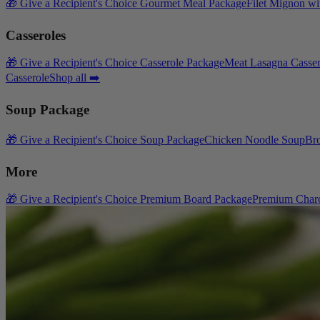
🎁 Give a Recipient's Choice Gourmet Meal Package
Filet Mignon wi
Casseroles
🎁 Give a Recipient's Choice Casserole Package
Meat Lasagna Casser
Casserole
Shop all ➡️
Soup Package
🎁 Give a Recipient's Choice Soup Package
Chicken Noodle Soup
Br
More
🎁 Give a Recipient's Choice Premium Board Package
Premium Charc