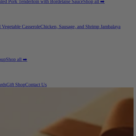
ted Pork Tenderloin with Bordelaise Sauce
Shop all ➡️
 Vegetable Casserole
Chicken, Sausage, and Shrimp Jambalaya
oup
Shop all ➡️
ards
Gift Shop
Contact Us