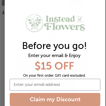
Janet B.
Before you go!
Enter your email & Enjoy
$15 OFF
On your first order. Gift card excluded.
Claim my Discount