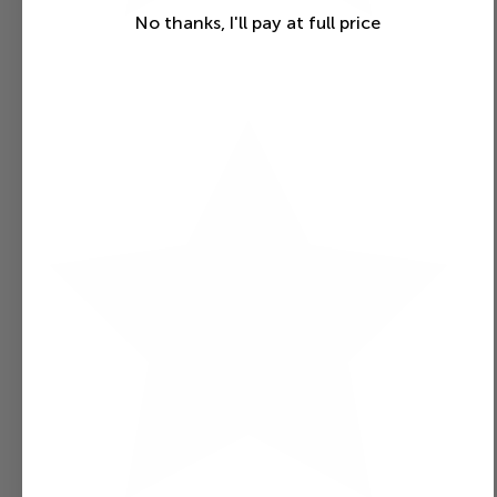
No thanks, I'll pay at full price