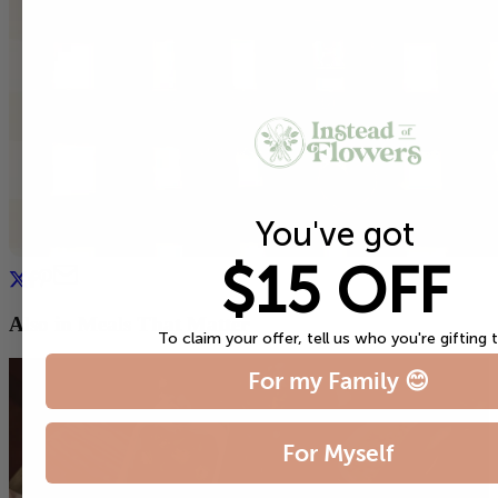
You've got
$15 OFF
Also in
Meals That Matter
To claim your offer, tell us who you're gifting t
For my Family 😊
For Myself