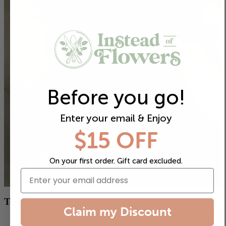
Before you go!
Enter your email & Enjoy
$15 OFF
On your first order. Gift card excluded.
Terri S.
S
Claim my Discount