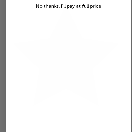
No thanks, I'll pay at full price