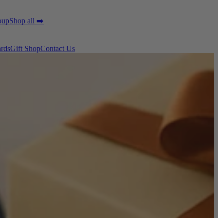
oup
Shop all ➡️
ards
Gift Shop
Contact Us