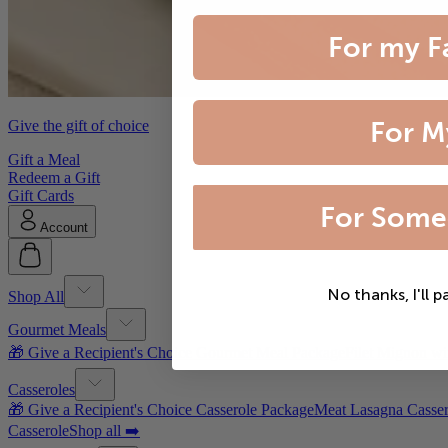
For my F
For M
Give the gift of choice
Gift a Meal
Redeem a Gift
Gift Cards
For Some
Account
No thanks, I'll p
Shop All
Gourmet Meals
🎁 Give a Recipient's Choice Gourmet Meal Package
Filet Mignon wi
Casseroles
🎁 Give a Recipient's Choice Casserole Package
Meat Lasagna Casser
Casserole
Shop all ➡️