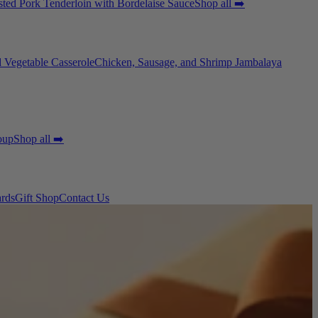
ted Pork Tenderloin with Bordelaise Sauce
Shop all ➡️
 Vegetable Casserole
Chicken, Sausage, and Shrimp Jambalaya
oup
Shop all ➡️
ards
Gift Shop
Contact Us