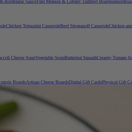
th Bordelaise Sauce
Filet Mignon & Lobster Tail
Beef Bourguignon
Roas
ole
Chicken Tetrazzini Casserole
Beef Stroganoff Casserole
Chicken and
occoli Cheese Soup
Vegetable Soup
Butternut Squash
Creamy Tomato S
uterie Boards
Artisan Cheese Boards
Digital Gift Cards
Physical Gift C