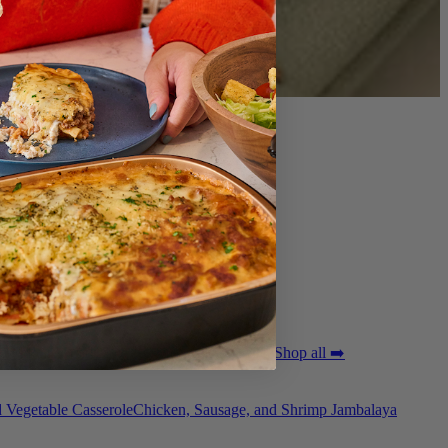
ted Pork Tenderloin with Bordelaise Sauce
Shop all ➡️
 Vegetable Casserole
Chicken, Sausage, and Shrimp Jambalaya