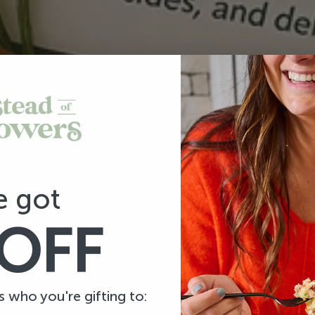
e got
OFF
us who you're gifting to: