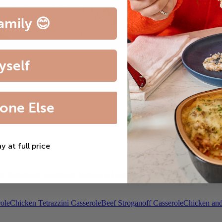
amily 😊
yself
one Else
ay at full price
th Bordelaise Sauce
Filet Mignon & Lobster Tail
Beef Bourguignon
Roas
ole
Chicken Tetrazzini Casserole
Beef Stroganoff Casserole
Chicken and