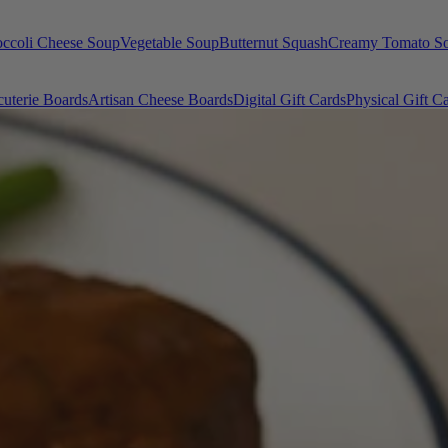
occoli Cheese Soup
Vegetable Soup
Butternut Squash
Creamy Tomato S
uterie Boards
Artisan Cheese Boards
Digital Gift Cards
Physical Gift C