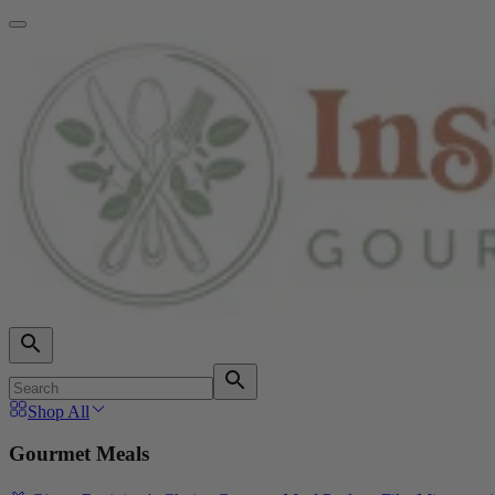
Shop All
Gourmet Meals