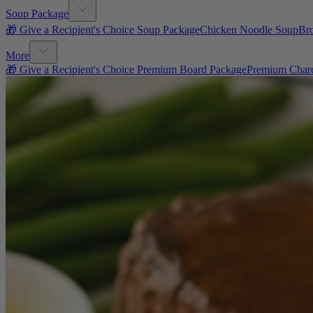
Soup Package
🎁 Give a Recipient's Choice Soup Package
Chicken Noodle Soup
Br
More
🎁 Give a Recipient's Choice Premium Board Package
Premium Charc