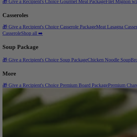
🎁 Give a Recipient's Choice Gourmet Meal Package
Filet Mignon wi
Casseroles
🎁 Give a Recipient's Choice Casserole Package
Meat Lasagna Casser
Casserole
Shop all ➡️
Soup Package
🎁 Give a Recipient's Choice Soup Package
Chicken Noodle Soup
Br
More
🎁 Give a Recipient's Choice Premium Board Package
Premium Charc