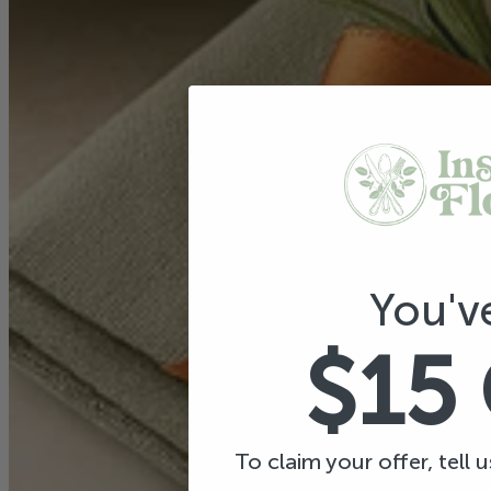
You'v
$15
To claim your offer, tell 