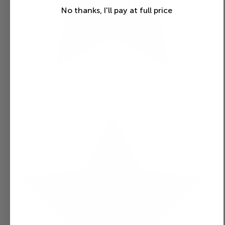
No thanks, I'll pay at full price