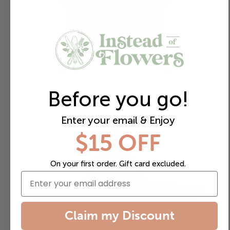
Before you go!
Enter your email & Enjoy
$15 OFF
On your first order. Gift card excluded.
Claim my Discount