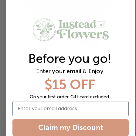
Before you go!
Enter your email & Enjoy
$15 OFF
On your first order. Gift card excluded.
Claim my Discount