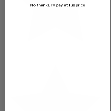
No thanks, I'll pay at full price