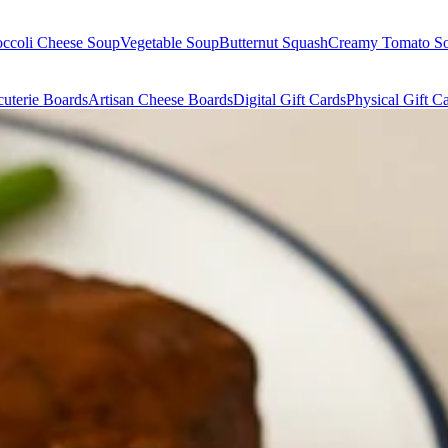
occoli Cheese Soup
Vegetable Soup
Butternut Squash
Creamy Tomato S
uterie Boards
Artisan Cheese Boards
Digital Gift Cards
Physical Gift C