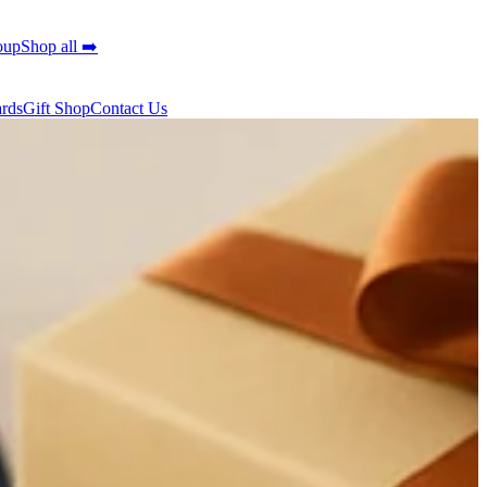
oup
Shop all ➡️
ards
Gift Shop
Contact Us