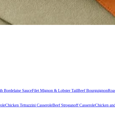
th Bordelaise Sauce
Filet Mignon & Lobster Tail
Beef Bourguignon
Roas
ole
Chicken Tetrazzini Casserole
Beef Stroganoff Casserole
Chicken and