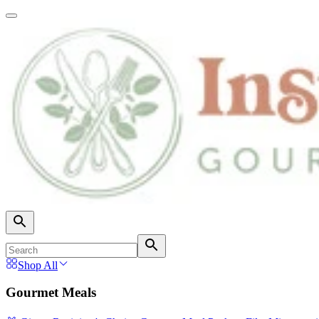
Shop All
Gourmet Meals