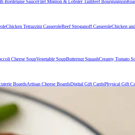
th Bordelaise Sauce
Filet Mignon & Lobster Tail
Beef Bourguignon
Roas
ole
Chicken Tetrazzini Casserole
Beef Stroganoff Casserole
Chicken and
occoli Cheese Soup
Vegetable Soup
Butternut Squash
Creamy Tomato S
uterie Boards
Artisan Cheese Boards
Digital Gift Cards
Physical Gift C