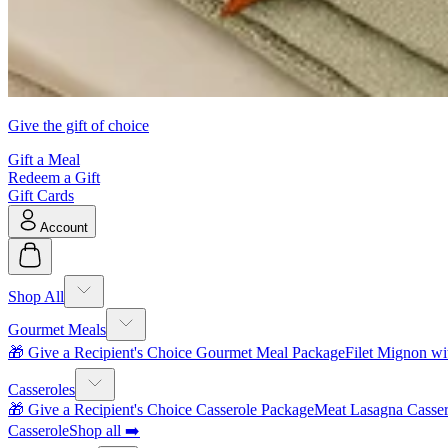
Give the gift of choice
Gift a Meal
Redeem a Gift
Gift Cards
Account
Shop All
Gourmet Meals
🎁 Give a Recipient's Choice Gourmet Meal Package
Filet Mignon wi
Casseroles
🎁 Give a Recipient's Choice Casserole Package
Meat Lasagna Casser
Casserole
Shop all ➡️