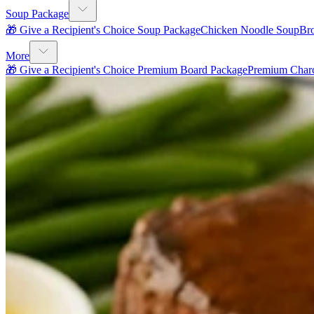
Soup Package
🎁 Give a Recipient's Choice Soup Package
Chicken Noodle Soup
Br
More
🎁 Give a Recipient's Choice Premium Board Package
Premium Charc