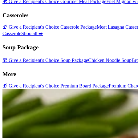
🎁 Give a Recipient's Choice Gourmet Meal Package
Filet Mignon wi
Casseroles
🎁 Give a Recipient's Choice Casserole Package
Meat Lasagna Casser
Casserole
Shop all ➡️
Soup Package
🎁 Give a Recipient's Choice Soup Package
Chicken Noodle Soup
Br
More
🎁 Give a Recipient's Choice Premium Board Package
Premium Charc