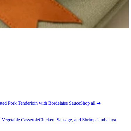
ted Pork Tenderloin with Bordelaise Sauce
Shop all ➡️
 Vegetable Casserole
Chicken, Sausage, and Shrimp Jambalaya