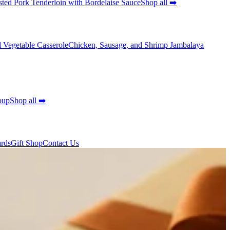
ted Pork Tenderloin with Bordelaise Sauce
Shop all ➡️
 Vegetable Casserole
Chicken, Sausage, and Shrimp Jambalaya
oup
Shop all ➡️
ards
Gift Shop
Contact Us