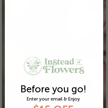
Before you go!
Enter your email & Enjoy