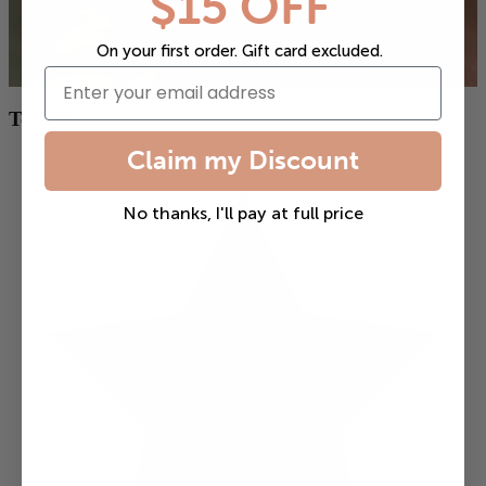
$15 OFF
On your first order. Gift card excluded.
rri S.
Suzi
Claim my Discount
No thanks, I'll pay at full price