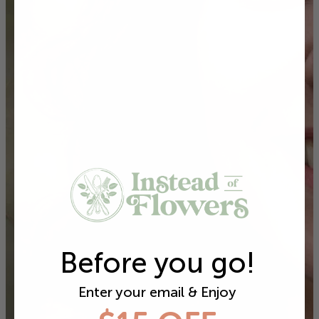
Before you go!
Enter your email & Enjoy