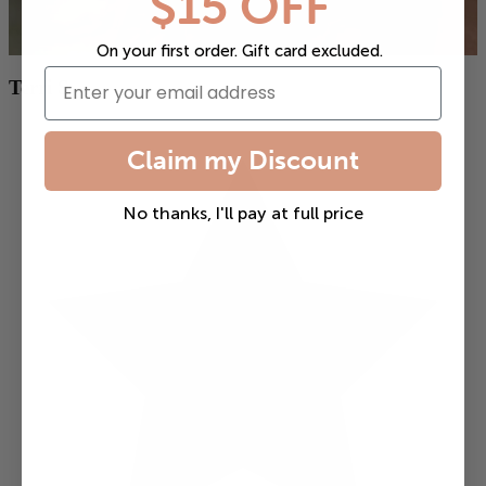
$15 OFF
On your first order. Gift card excluded.
Terri S.
S
Claim my Discount
No thanks, I'll pay at full price