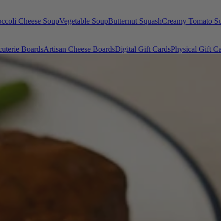
occoli Cheese Soup
Vegetable Soup
Butternut Squash
Creamy Tomato S
uterie Boards
Artisan Cheese Boards
Digital Gift Cards
Physical Gift C