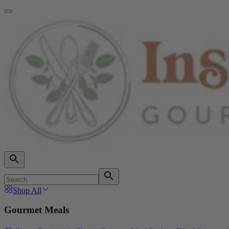
Shop All
Gourmet Meals