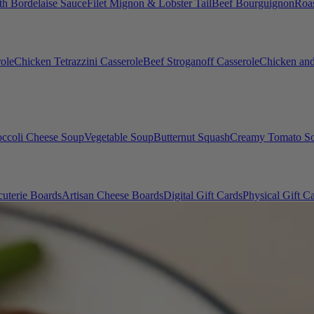
th Bordelaise Sauce
Filet Mignon & Lobster Tail
Beef Bourguignon
Roas
ole
Chicken Tetrazzini Casserole
Beef Stroganoff Casserole
Chicken and
occoli Cheese Soup
Vegetable Soup
Butternut Squash
Creamy Tomato S
uterie Boards
Artisan Cheese Boards
Digital Gift Cards
Physical Gift C