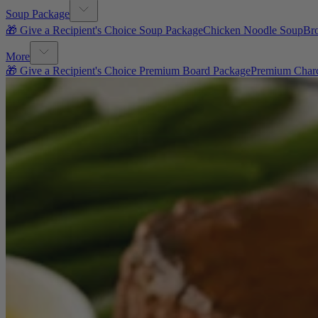
Soup Package
🎁 Give a Recipient's Choice Soup Package
Chicken Noodle Soup
Br
More
🎁 Give a Recipient's Choice Premium Board Package
Premium Charc