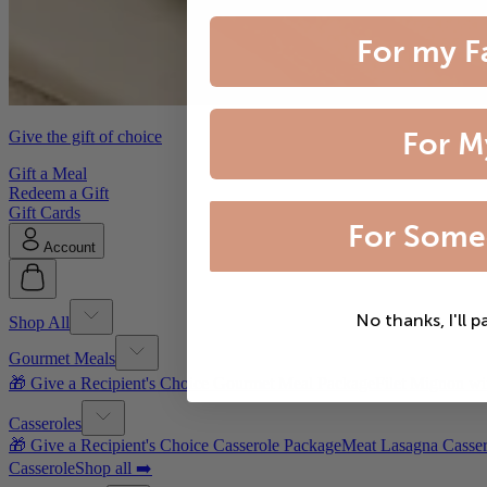
For my F
For M
Give the gift of choice
Gift a Meal
Redeem a Gift
Gift Cards
For Some
Account
No thanks, I'll p
Shop All
Gourmet Meals
🎁 Give a Recipient's Choice Gourmet Meal Package
Filet Mignon wi
Casseroles
🎁 Give a Recipient's Choice Casserole Package
Meat Lasagna Casser
Casserole
Shop all ➡️