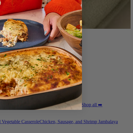
ted Pork Tenderloin with Bordelaise Sauce
Shop all ➡️
 Vegetable Casserole
Chicken, Sausage, and Shrimp Jambalaya