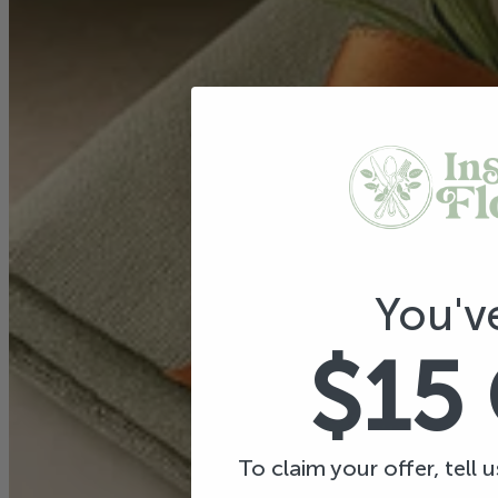
You'v
$15
To claim your offer, tell 