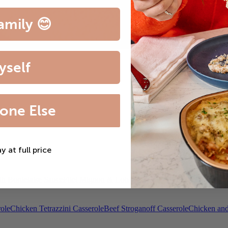
amily 😊
yself
one Else
ay at full price
th Bordelaise Sauce
Filet Mignon & Lobster Tail
Beef Bourguignon
Roas
ole
Chicken Tetrazzini Casserole
Beef Stroganoff Casserole
Chicken and