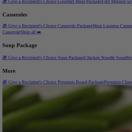
🎁 Give a Recipient's Choice Gourmet Meal Package
Filet Mignon wi
Casseroles
🎁 Give a Recipient's Choice Casserole Package
Meat Lasagna Casser
Casserole
Shop all ➡️
Soup Package
🎁 Give a Recipient's Choice Soup Package
Chicken Noodle Soup
Br
More
🎁 Give a Recipient's Choice Premium Board Package
Premium Charc