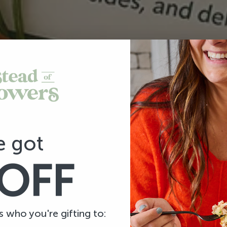
e got
OFF
us who you're gifting to: