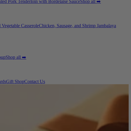
ted Pork Tenderloin with Bordelaise Sauce
Shop all ➡️
 Vegetable Casserole
Chicken, Sausage, and Shrimp Jambalaya
oup
Shop all ➡️
ards
Gift Shop
Contact Us