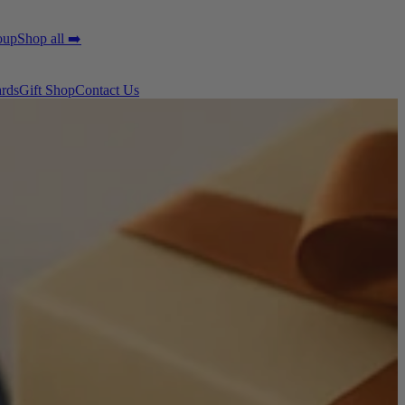
oup
Shop all ➡️
ards
Gift Shop
Contact Us