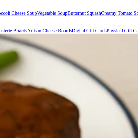
occoli Cheese Soup
Vegetable Soup
Butternut Squash
Creamy Tomato S
uterie Boards
Artisan Cheese Boards
Digital Gift Cards
Physical Gift C