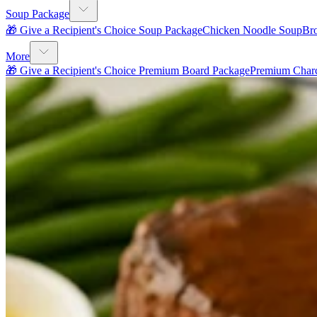
Soup Package
🎁 Give a Recipient's Choice Soup Package
Chicken Noodle Soup
Br
More
🎁 Give a Recipient's Choice Premium Board Package
Premium Charc