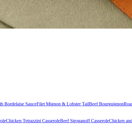
th Bordelaise Sauce
Filet Mignon & Lobster Tail
Beef Bourguignon
Roas
ole
Chicken Tetrazzini Casserole
Beef Stroganoff Casserole
Chicken and