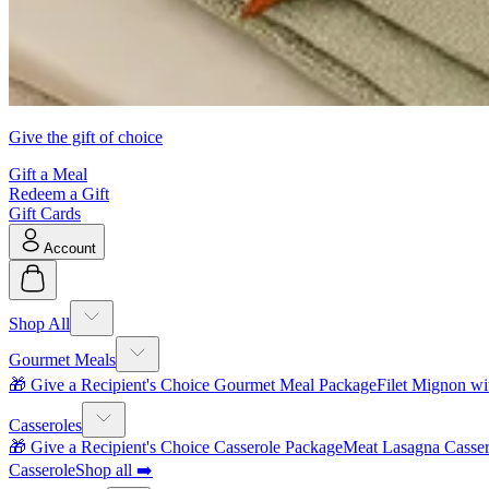
Give the gift of choice
Gift a Meal
Redeem a Gift
Gift Cards
Account
Shop All
Gourmet Meals
🎁 Give a Recipient's Choice Gourmet Meal Package
Filet Mignon wi
Casseroles
🎁 Give a Recipient's Choice Casserole Package
Meat Lasagna Casser
Casserole
Shop all ➡️