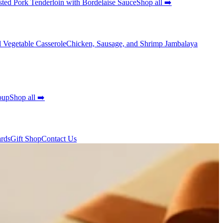
ted Pork Tenderloin with Bordelaise Sauce
Shop all ➡️
 Vegetable Casserole
Chicken, Sausage, and Shrimp Jambalaya
oup
Shop all ➡️
ards
Gift Shop
Contact Us