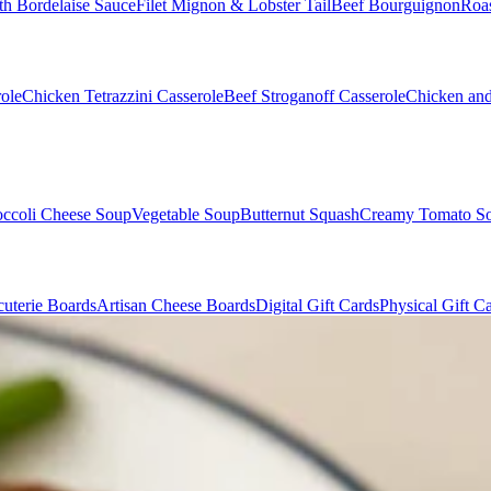
th Bordelaise Sauce
Filet Mignon & Lobster Tail
Beef Bourguignon
Roas
ole
Chicken Tetrazzini Casserole
Beef Stroganoff Casserole
Chicken and
occoli Cheese Soup
Vegetable Soup
Butternut Squash
Creamy Tomato S
uterie Boards
Artisan Cheese Boards
Digital Gift Cards
Physical Gift C