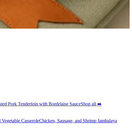
ted Pork Tenderloin with Bordelaise Sauce
Shop all ➡️
 Vegetable Casserole
Chicken, Sausage, and Shrimp Jambalaya