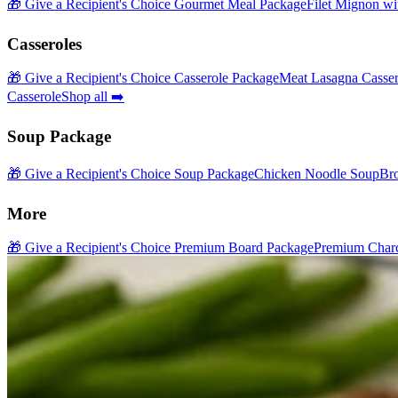
🎁 Give a Recipient's Choice Gourmet Meal Package
Filet Mignon wi
Casseroles
🎁 Give a Recipient's Choice Casserole Package
Meat Lasagna Casser
Casserole
Shop all ➡️
Soup Package
🎁 Give a Recipient's Choice Soup Package
Chicken Noodle Soup
Br
More
🎁 Give a Recipient's Choice Premium Board Package
Premium Charc