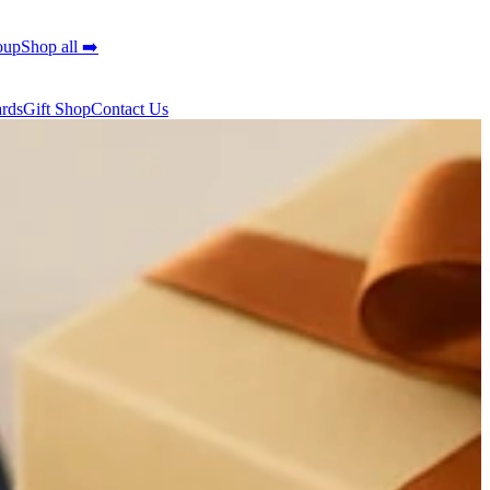
oup
Shop all ➡️
ards
Gift Shop
Contact Us