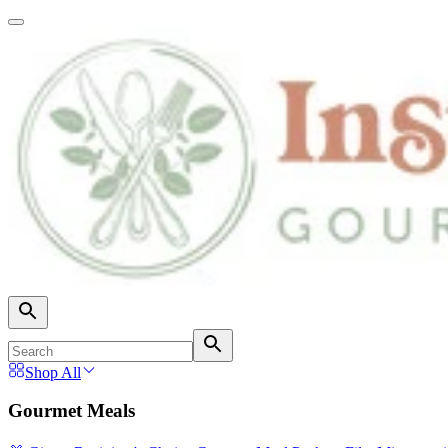
Shop All
Gourmet Meals