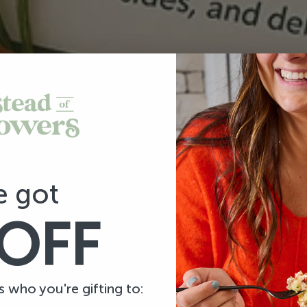
e got
OFF
us who you're gifting to: