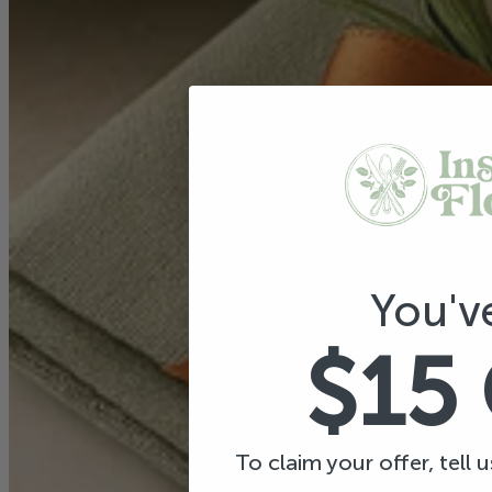
You'v
$15
To claim your offer, tell 