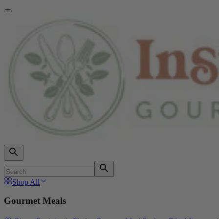
Shop All
Gourmet Meals