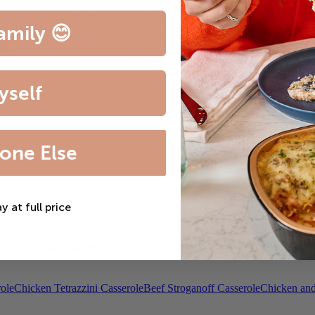
amily 😊
yself
one Else
ay at full price
th Bordelaise Sauce
Filet Mignon & Lobster Tail
Beef Bourguignon
Roas
ole
Chicken Tetrazzini Casserole
Beef Stroganoff Casserole
Chicken and