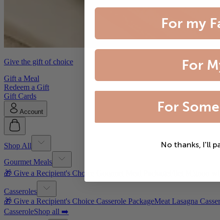
For my F
For M
Give the gift of choice
Gift a Meal
Redeem a Gift
Gift Cards
For Some
Account
No thanks, I'll p
Shop All
Gourmet Meals
🎁 Give a Recipient's Choice Gourmet Meal Package
Filet Mignon wi
Casseroles
🎁 Give a Recipient's Choice Casserole Package
Meat Lasagna Casser
Casserole
Shop all ➡️