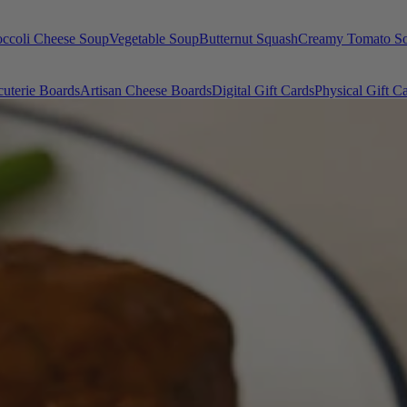
occoli Cheese Soup
Vegetable Soup
Butternut Squash
Creamy Tomato S
uterie Boards
Artisan Cheese Boards
Digital Gift Cards
Physical Gift C