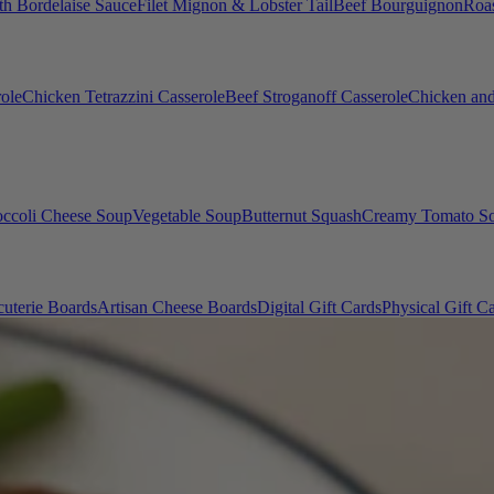
th Bordelaise Sauce
Filet Mignon & Lobster Tail
Beef Bourguignon
Roas
ole
Chicken Tetrazzini Casserole
Beef Stroganoff Casserole
Chicken and
occoli Cheese Soup
Vegetable Soup
Butternut Squash
Creamy Tomato S
uterie Boards
Artisan Cheese Boards
Digital Gift Cards
Physical Gift C