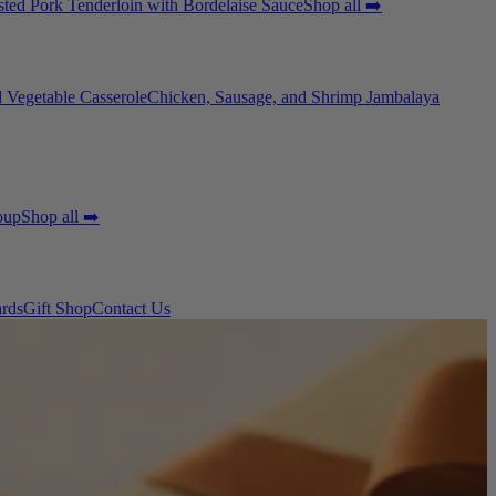
ted Pork Tenderloin with Bordelaise Sauce
Shop all ➡️
 Vegetable Casserole
Chicken, Sausage, and Shrimp Jambalaya
oup
Shop all ➡️
ards
Gift Shop
Contact Us