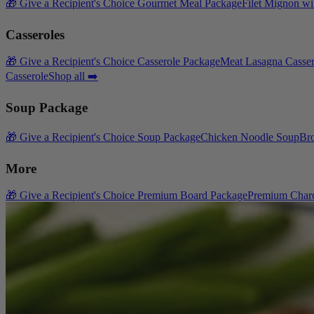
🎁 Give a Recipient's Choice Gourmet Meal Package
Filet Mignon wi
Casseroles
🎁 Give a Recipient's Choice Casserole Package
Meat Lasagna Casser
Casserole
Shop all ➡️
Soup Package
🎁 Give a Recipient's Choice Soup Package
Chicken Noodle Soup
Br
More
🎁 Give a Recipient's Choice Premium Board Package
Premium Charc