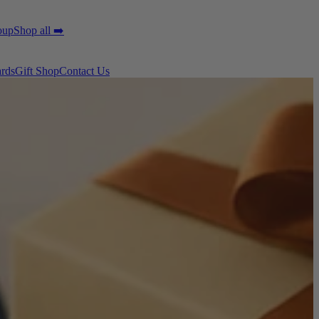
oup
Shop all ➡️
ards
Gift Shop
Contact Us