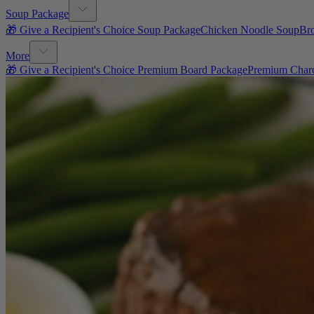
Soup Package
🎁 Give a Recipient's Choice Soup Package
Chicken Noodle Soup
Br
More
🎁 Give a Recipient's Choice Premium Board Package
Premium Charc