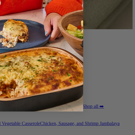
ted Pork Tenderloin with Bordelaise Sauce
Shop all ➡️
 Vegetable Casserole
Chicken, Sausage, and Shrimp Jambalaya