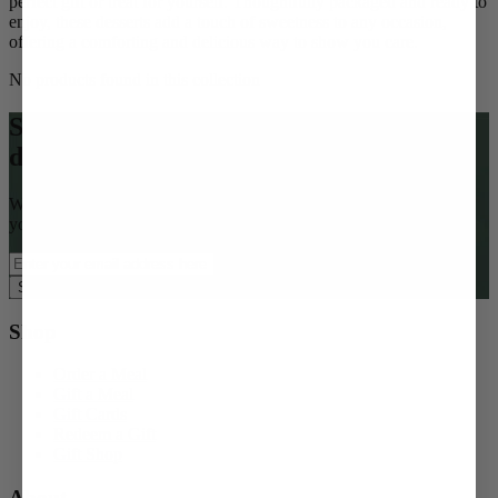
perfect gift or treat for yourself. Thoughtfully packaged and ready to
enjoy, these desserts add a touch of sweetness to any occasion,
offering a comforting and delicious way to show you care.
No products found in this collection
Subscribe to our email list for
deliciousness to your inbox
Want access to special offers, seasonal gifting ideas, and $15 off
your first order?
Subscribe Now
Shop
Order a Meal
Gift a Meal
Gift Cards
Redeem a Gift
Gift Shop
About