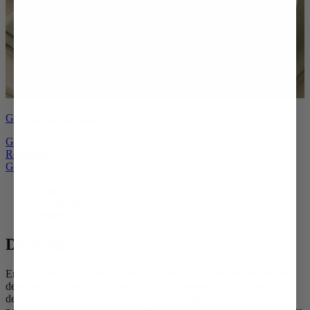
Give the gift of choice
Gift a Meal
Redeem a Gift
Gift Cards
Home
/
Collections
/
Desserts
Desserts
End any meal on a sweet note with Instead of Flowers’ delectable
desserts. From freshly baked cookies to homestyle cobblers, each
dessert is crafted to bring comfort and indulgence, making them a