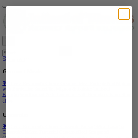
Shop All
Gourmet Meals
🎁 Give a Recipient's Choice Gourmet Meal Package
Filet Mignon
with Bordelaise Sauce
Filet Mignon & Lobster Tail
Beef
Bourguignon
Roasted Pork Tenderloin with Bordelaise Sauce
Shop
all ➡️
Casseroles
🎁 Give a Recipient's Choice Casserole Package
Meat Lasagna
Casserole
Chicken Tetrazzini Casserole
Beef Stroganoff
Casserole
Chicken and Vegetable Casserole
Chicken, Sausage, and