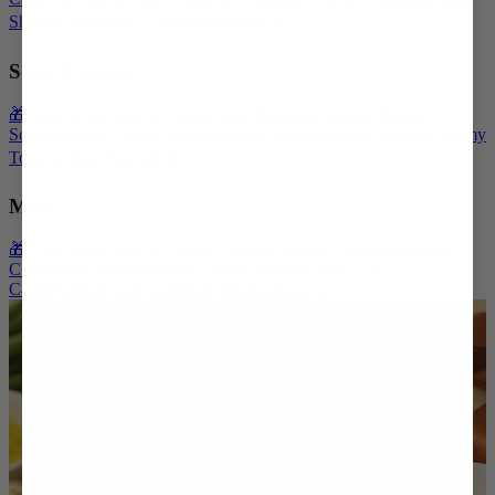
Shrimp Jambalaya Casserole
Shop all ➡️
Soup Package
🎁 Give a Recipient's Choice Soup Package
Chicken Noodle
Soup
Broccoli Cheese Soup
Vegetable Soup
Butternut Squash
Creamy
Tomato Soup
Shop all ➡️
More
🎁 Give a Recipient's Choice Premium Board Package
Premium
Charcuterie Boards
Artisan Cheese Boards
Digital Gift
Cards
Physical Gift Cards
Gift Shop
Contact Us