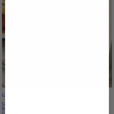
Give the gift of choice
Gift a Meal
Redeem a Gift
Gift Cards