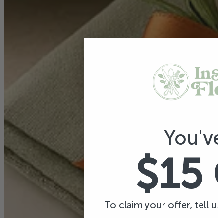
You'v
$15
To claim your offer, tell 