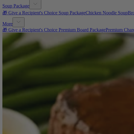
Soup Package
🎁 Give a Recipient's Choice Soup Package
Chicken Noodle Soup
Br
More
🎁 Give a Recipient's Choice Premium Board Package
Premium Charc