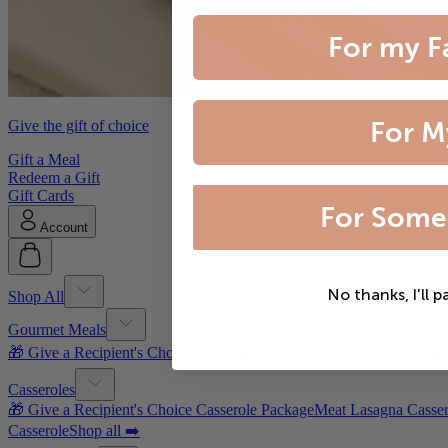
For my F
For M
Give the gift of choice
Gift a Meal
Redeem a Gift
Gift Cards
For Some
Account
No thanks, I'll p
Shop All
Gourmet Meals
🎁 Give a Recipient's Choice Gourmet Meal Package
Filet Mignon wi
Casseroles
🎁 Give a Recipient's Choice Casserole Package
Meat Lasagna Casser
Casserole
Shop all ➡️