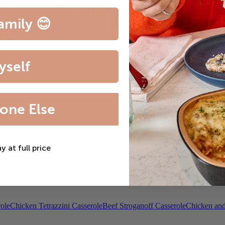
amily 😊
yself
one Else
ay at full price
th Bordelaise Sauce
Filet Mignon & Lobster Tail
Beef Bourguignon
Roas
ole
Chicken Tetrazzini Casserole
Beef Stroganoff Casserole
Chicken and