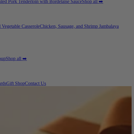
ted Pork Tenderloin with Bordelaise Sauce
Shop all ➡️
 Vegetable Casserole
Chicken, Sausage, and Shrimp Jambalaya
oup
Shop all ➡️
ards
Gift Shop
Contact Us