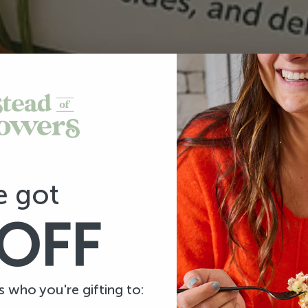
e got
OFF
us who you're gifting to: