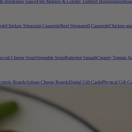
th Bordelaise Sauce
Filet Mignon & Lobster Tail
Beef Bourguignon
Roas
ole
Chicken Tetrazzini Casserole
Beef Stroganoff Casserole
Chicken and
occoli Cheese Soup
Vegetable Soup
Butternut Squash
Creamy Tomato S
uterie Boards
Artisan Cheese Boards
Digital Gift Cards
Physical Gift C