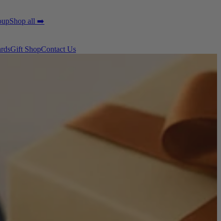
oup
Shop all ➡️
ards
Gift Shop
Contact Us