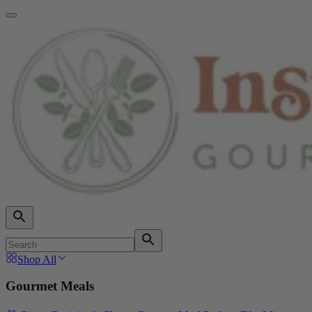
Shop All
Gourmet Meals