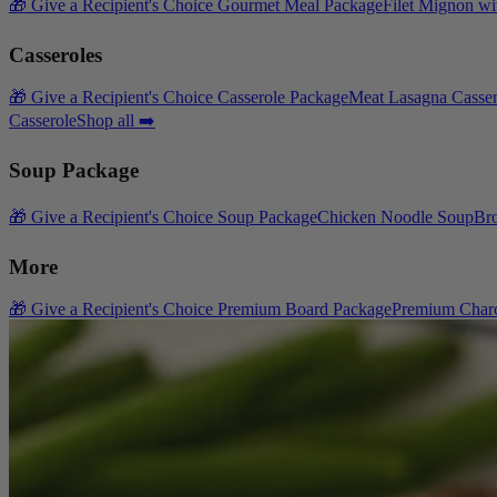
🎁 Give a Recipient's Choice Gourmet Meal Package
Filet Mignon wi
Casseroles
🎁 Give a Recipient's Choice Casserole Package
Meat Lasagna Casser
Casserole
Shop all ➡️
Soup Package
🎁 Give a Recipient's Choice Soup Package
Chicken Noodle Soup
Br
More
🎁 Give a Recipient's Choice Premium Board Package
Premium Charc