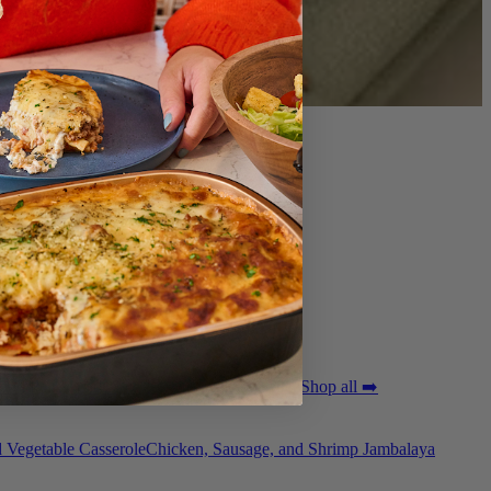
ted Pork Tenderloin with Bordelaise Sauce
Shop all ➡️
 Vegetable Casserole
Chicken, Sausage, and Shrimp Jambalaya