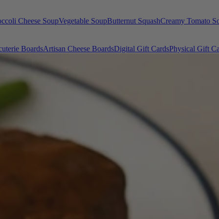
occoli Cheese Soup
Vegetable Soup
Butternut Squash
Creamy Tomato S
uterie Boards
Artisan Cheese Boards
Digital Gift Cards
Physical Gift C