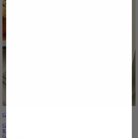
Give the gift of choice
Gift a Meal
Redeem a Gift
Gift Cards