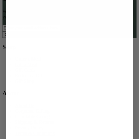
Want access to special offers, seasonal gifting ideas, and $15 off
your first order?
Subscribe Now
Shop
Order a Meal
Gift a Meal
Gift Cards
Redeem a Gift
Gift Shop
About
About Us
Corporate Gifting
Charitable Giving
Shipping & Returns
Privacy Policy
Terms & Conditions