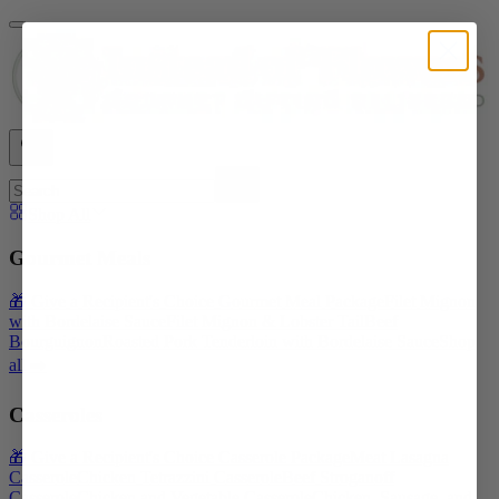
Shop All
Gourmet Meals
🎁 Give a Recipient's Choice Gourmet Meal Package
Filet Mignon
with Bordelaise Sauce
Filet Mignon & Lobster Tail
Beef
Bourguignon
Roasted Pork Tenderloin with Bordelaise Sauce
Shop
all ➡️
Casseroles
🎁 Give a Recipient's Choice Casserole Package
Meat Lasagna
Casserole
Chicken Tetrazzini Casserole
Beef Stroganoff
Casserole
Chicken and Vegetable Casserole
Chicken, Sausage, and