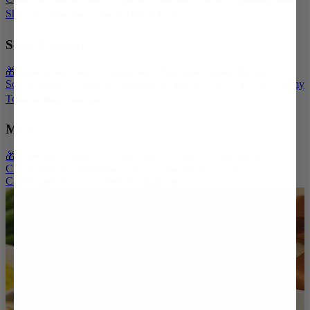
Shrimp Jambalaya Casserole
Shop all ➡️
Soup Package
🎁 Give a Recipient's Choice Soup Package
Chicken Noodle
Soup
Broccoli Cheese Soup
Vegetable Soup
Butternut Squash
Creamy
Tomato Soup
Shop all ➡️
More
🎁 Give a Recipient's Choice Premium Board Package
Premium
Charcuterie Boards
Artisan Cheese Boards
Digital Gift
Cards
Physical Gift Cards
Gift Shop
Contact Us