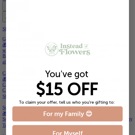
Account
Shop All
Gourmet Meals
🎁 Give a Recipient's Choice Gourmet Meal Package
Filet Mignon
with Bordelaise Sauce
Filet Mignon & Lobster Tail
Beef
Bourguignon
Roasted Pork Tenderloin with Bordelaise Sauce
Shop
all ➡️
You've got
Casseroles
🎁 Give a Recipient's Choice Casserole Package
Meat Lasagna
$15 OFF
Casserole
Chicken Tetrazzini Casserole
Beef Stroganoff
Casserole
Chicken and Vegetable Casserole
Chicken, Sausage, and
Shrimp Jambalaya Casserole
Shop all ➡️
To claim your offer, tell us who you're gifting to:
Soup Package
For my Family 😊
🎁 Give a Recipient's Choice Soup Package
Chicken Noodle
Soup
Broccoli Cheese Soup
Vegetable Soup
Butternut Squash
Creamy
Tomato Soup
Shop all ➡️
For Myself