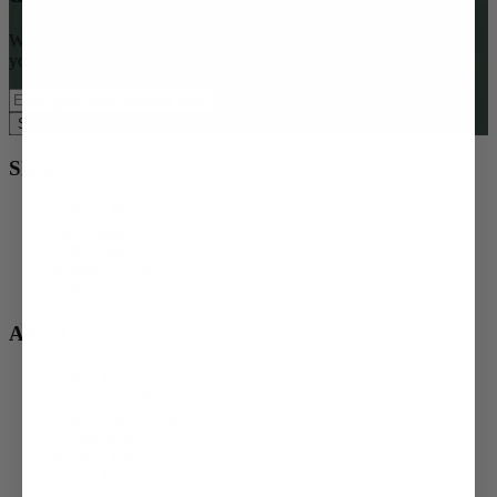
Want access to special offers, seasonal gifting ideas, and $15 off
your first order?
Subscribe Now
Shop
Order a Meal
Gift a Meal
Gift Cards
Redeem a Gift
Gift Shop
About
About Us
Corporate Gifting
Charitable Giving
Shipping & Returns
Privacy Policy
Terms & Conditions