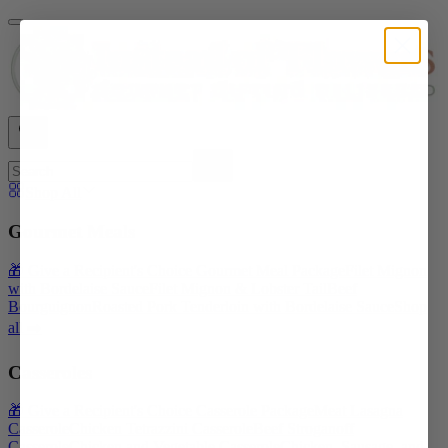
Shop All
Gourmet Meals
🎁 Give a Recipient's Choice Gourmet Meal Package
Filet Mignon
with Bordelaise Sauce
Filet Mignon & Lobster Tail
Beef
Bourguignon
Roasted Pork Tenderloin with Bordelaise Sauce
Shop
all ➡️
Casseroles
🎁 Give a Recipient's Choice Casserole Package
Meat Lasagna
Casserole
Chicken Tetrazzini Casserole
Beef Stroganoff
Casserole
Chicken and Vegetable Casserole
Chicken, Sausage, and