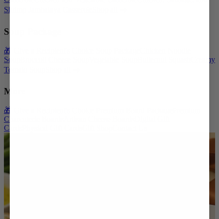
Shrimp Jambalaya Casserole
Shop all ➡️
Soup Package
🎁 Give a Recipient's Choice Soup Package
Chicken Noodle
Soup
Broccoli Cheese Soup
Vegetable Soup
Butternut Squash
Creamy
Tomato Soup
Shop all ➡️
More
🎁 Give a Recipient's Choice Premium Board Package
Premium
Charcuterie Boards
Artisan Cheese Boards
Digital Gift
Cards
Physical Gift Cards
Gift Shop
Contact Us