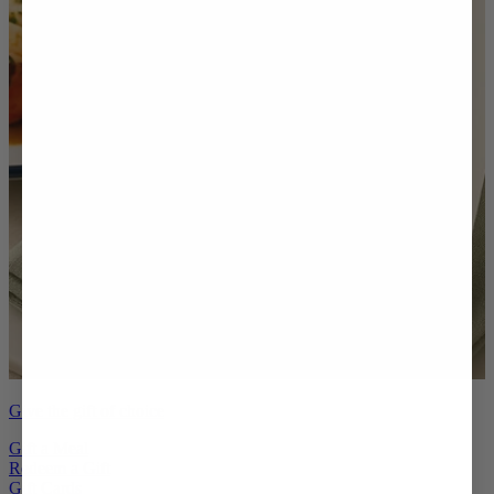
Give the gift of choice
Gift a Meal
Redeem a Gift
Gift Cards